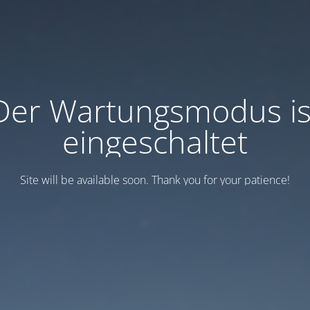
Der Wartungsmodus is
eingeschaltet
Site will be available soon. Thank you for your patience!